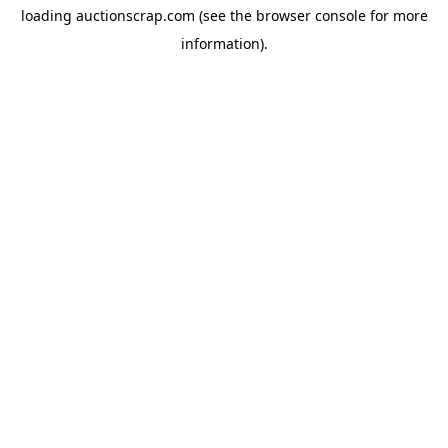
loading
auctionscrap.com
(see the
browser console
for more
information).