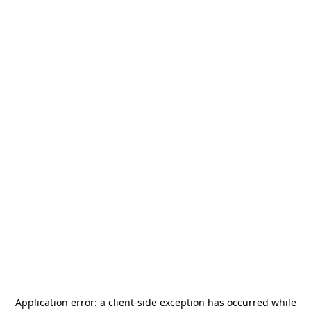
Application error: a
client
-side exception has occurred while